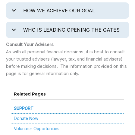
HOW WE ACHIEVE OUR GOAL
WHO IS LEADING OPENING THE GATES
Consult Your Advisers
As with all personal financial decisions, it is best to consult
your trusted advisers (lawyer, tax, and financial advisers)
before making decisions. The information provided on this
page is for general information only.
Related Pages
SUPPORT
Donate Now
Volunteer Opportunities