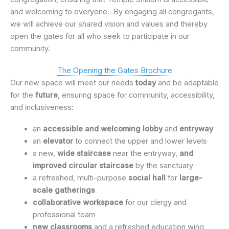
and welcoming to everyone. By engaging all congregants,
we will achieve our shared vision and values and thereby
open the gates for all who seek to participate in our
community.
The Opening the Gates Brochure
Our new space will meet our needs
today
and be adaptable
for the
future
, ensuring space for community, accessibility,
and inclusiveness:
an
accessible and welcoming lobby
and
entryway
an
elevator
to connect the upper and lower levels
a new,
wide staircase
near the entryway,
and
improved circular staircase
by the sanctuary
a refreshed, multi-purpose
social hall
for
large-
scale gatherings
collaborative workspace
for our clergy and
professional team
new classrooms
and a refreshed education wing