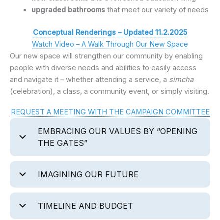
upgraded bathrooms
that meet our variety of needs
Conceptual Renderings – Updated 11.2.2025
Watch Video – A Walk Through Our New Space
Our new space will strengthen our community by enabling
people with diverse needs and abilities to easily access
and navigate it – whether attending a service, a
simcha
(celebration), a class, a community event, or simply visiting.
REQUEST A MEETING WITH THE CAMPAIGN COMMITTEE
EMBRACING OUR VALUES BY “OPENING
THE GATES”
IMAGINING OUR FUTURE
TIMELINE AND BUDGET