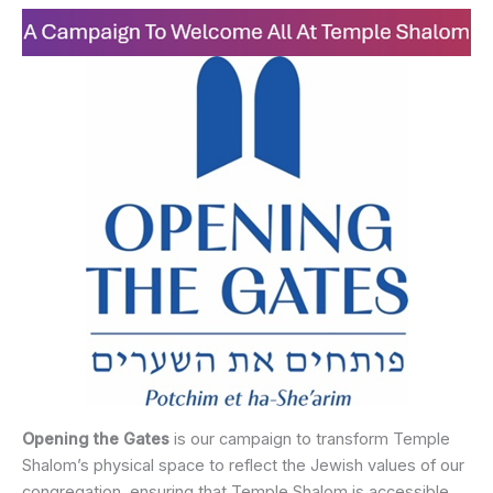
Opening the Gates
is our campaign to transform Temple
Shalom’s physical space to reflect the Jewish values of our
congregation, ensuring that Temple Shalom is accessible