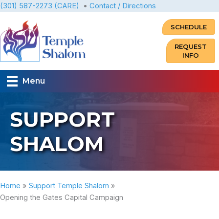
Skip
(301) 587-2273 (CARE)
•
Contact / Directions
to
SCHEDULE
content
REQUEST
INFO
Menu
SUPPORT
SHALOM
Home
Support Temple Shalom
Opening the Gates Capital Campaign