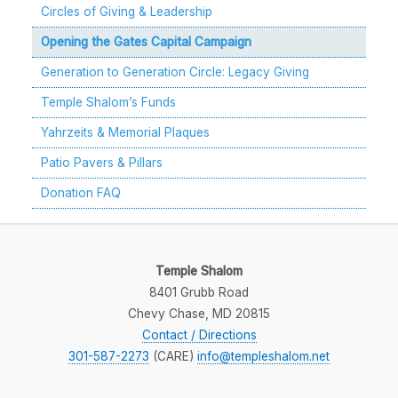
Circles of Giving & Leadership
Opening the Gates Capital Campaign
Generation to Generation Circle: Legacy Giving
Temple Shalom’s Funds
Yahrzeits & Memorial Plaques
Patio Pavers & Pillars
Donation FAQ
Temple Shalom
8401 Grubb Road
Chevy Chase, MD 20815
Contact / Directions
301-587-2273
(CARE)
ten.molahselpmet@ofni