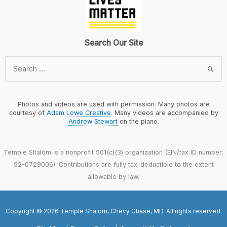
Search Our Site
Search
for:
Photos and videos are used with permission. Many photos are
courtesy of
Adam Lowe Creative
. Many videos are accompanied by
Andrew Stewart
on the piano.
Temple Shalom is a nonprofit 501(c)(3) organization (EIN/tax ID number:
52-0729006). Contributions are fully tax-deductible to the extent
allowable by law.
Copyright © 2026 Temple Shalom, Chevy Chase, MD. All rights reserved.